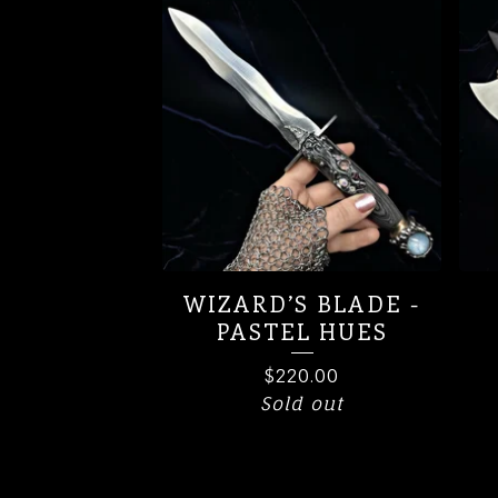
WIZARD’S BLADE -
PASTEL HUES
$
220.00
Sold out