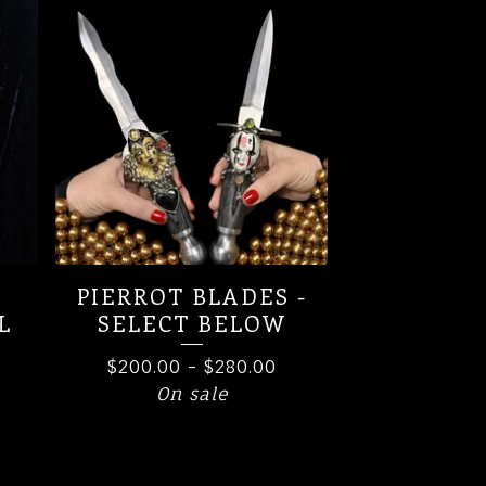
PIERROT BLADES -
L
SELECT BELOW
$
200.00
-
$
280.00
On sale