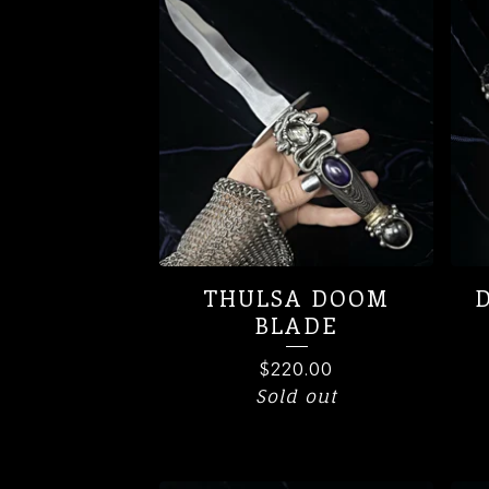
PRODUCTS
THULSA DOOM
BLADE
$
220.00
Sold out