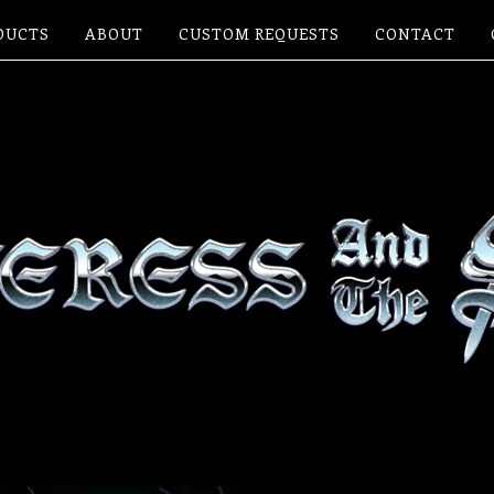
DUCTS
ABOUT
CUSTOM REQUESTS
CONTACT