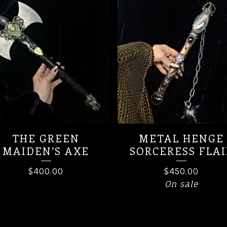
THE GREEN
METAL HENGE
MAIDEN’S AXE
SORCERESS FLAI
$
400.00
$
450.00
On sale