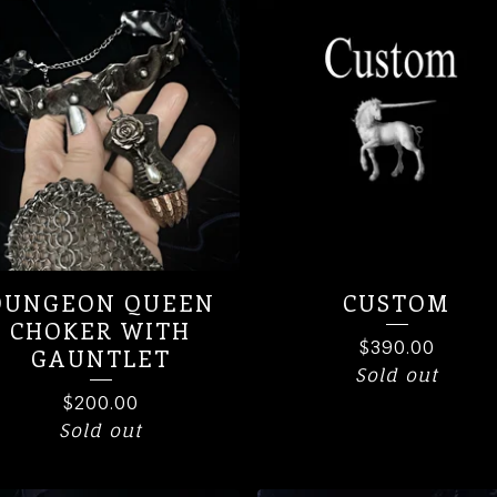
DUNGEON QUEEN
CUSTOM
CHOKER WITH
$
390.00
GAUNTLET
Sold out
$
200.00
Sold out