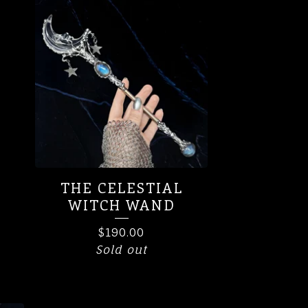
THE CELESTIAL
WITCH WAND
$
190.00
Sold out