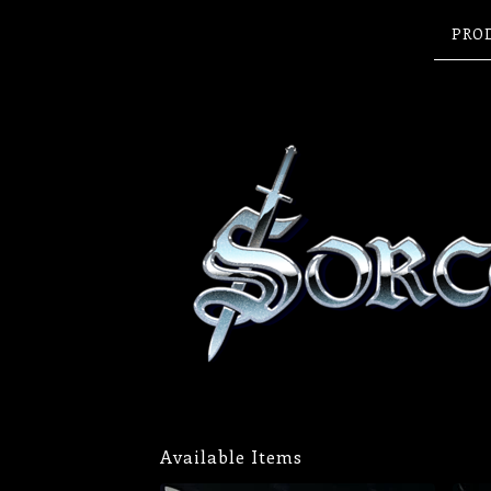
PRO
Available Items
FEATURED